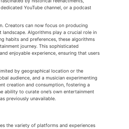
fascinated by historical reenactments,
 a dedicated YouTube channel, or a podcast
tion. Creators can now focus on producing
 landscape. Algorithms play a crucial role in
ng habits and preferences, these algorithms
rtainment journey. This sophisticated
nd enjoyable experience, ensuring that users
limited by geographical location or the
global audience, and a musician experimenting
ent creation and consumption, fostering a
e ability to curate one’s own entertainment
as previously unavailable.
es the variety of platforms and experiences