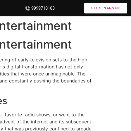
9999718183
START PLANNING
Entertainment
Entertainment
ing of early television sets to the high-
is digital transformation has not only
lities that were once unimaginable. The
 and constantly pushing the boundaries of
es
ur favorite radio shows, or went to the
 advent of the internet and its subsequent
ty that was previously confined to arcade