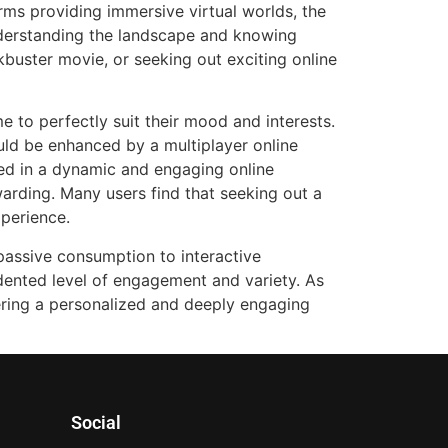
orms providing immersive virtual worlds, the
nderstanding the landscape and knowing
kbuster movie, or seeking out exciting online
me to perfectly suit their mood and interests.
uld be enhanced by a multiplayer online
sted in a dynamic and engaging online
ewarding. Many users find that seeking out a
xperience.
 passive consumption to interactive
dented level of engagement and variety. As
fering a personalized and deeply engaging
Social