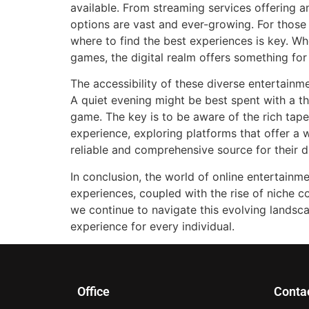
available. From streaming services offering an
options are vast and ever-growing. For thos
where to find the best experiences is key. Whe
games, the digital realm offers something for
The accessibility of these diverse entertainme
A quiet evening might be best spent with a t
game. The key is to be aware of the rich tape
experience, exploring platforms that offer a w
reliable and comprehensive source for their d
In conclusion, the world of online entertainm
experiences, coupled with the rise of niche 
we continue to navigate this evolving landsc
experience for every individual.
Office
Conta