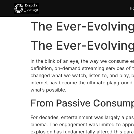
H
The Ever-Evolvin
The Ever-Evolvin
In the blink of an eye, the way we consume en
definition, on-demand streaming services of t
changed what we watch, listen to, and play, b
internet has become the ultimate playground 
what’s possible.
From Passive Consumpt
For decades, entertainment was largely a pass
cinema. The engagement was limited to appreci
explosion has fundamentally altered this para