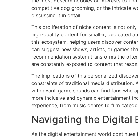
the most obscure hobbies or interests to fin
competitive dog grooming, or the intricate wo
discussing it in detail.
This proliferation of niche content is not on
high-quality content for smaller, dedicated a
this ecosystem, helping users discover conte
can suggest new shows, artists, or games that 
recommendation system transforms the often 
are constantly exposed to content that reson
The implications of this personalized discover
constraints of traditional media distribution
with avant-garde sounds can find fans who ap
more inclusive and dynamic entertainment ind
experience, from music genres to film categor
Navigating the Digita
As the digital entertainment world continues