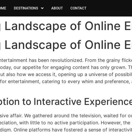
OME
DESTINATIONS
ABOUT
CONTACT
g Landscape of Online 
g Landscape of Online 
tertainment has been revolutionized. From the grainy flicker
oday, our appetite for engaging content has only grown. Th
ut also how we access it, opening up a universe of possibi
for entertainment, catering to every whim and preference,
ion to Interactive Experienc
ive affair. We gathered around the television, waited for o
ation, with little to no active participation. However, the
digm. Online platforms have fostered a sense of interactivi