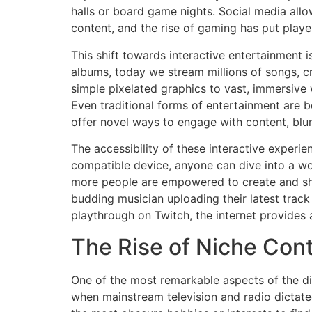
halls or board game nights. Social media allo
content, and the rise of gaming has put player
This shift towards interactive entertainment 
albums, today we stream millions of songs, c
simple pixelated graphics to vast, immersive 
Even traditional forms of entertainment are b
offer novel ways to engage with content, blu
The accessibility of these interactive experie
compatible device, anyone can dive into a wor
more people are empowered to create and shar
budding musician uploading their latest track
playthrough on Twitch, the internet provides 
The Rise of Niche Con
One of the most remarkable aspects of the digi
when mainstream television and radio dictated