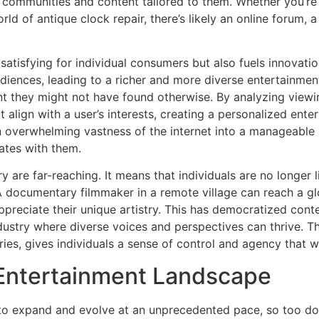
d communities and content tailored to them. Whether you’re 
rld of antique clock repair, there’s likely an online forum,
ly satisfying for individual consumers but also fuels innova
udiences, leading to a richer and more diverse entertainment
nt they might not have found otherwise. By analyzing viewi
align with a user’s interests, creating a personalized ente
overwhelming vastness of the internet into a manageable a
ates with them.
y are far-reaching. It means that individuals are no longer 
. A documentary filmmaker in a remote village can reach a 
preciate their unique artistry. This has democratized cont
ustry where diverse voices and perspectives can thrive. Th
ies, gives individuals a sense of control and agency that w
l Entertainment Landscape
 to expand and evolve at an unprecedented pace, so too do