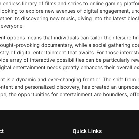
 endless library of films and series to online gaming platf
e looking to explore new avenues of digital engagement, u
ther it’s discovering new music, diving into the latest bloc
 everyone.
nt options means that individuals can tailor their leisure ti
hought-provoking documentary, while a social gathering co
stry of digital entertainment that awaits. For those intere
ide array of interactive possibilities can be particularly r
igital entertainment needs greatly enhances their overall e
ent is a dynamic and ever-changing frontier. The shift from
content and personalized discovery, has created an unprece
ape, the opportunities for entertainment are boundless, of
ct
Quick Links