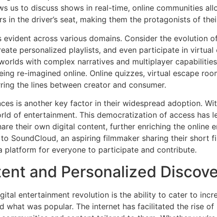
ws us to discuss shows in real-time, online communities al
s in the driver’s seat, making them the protagonists of thei
is evident across various domains. Consider the evolution 
reate personalized playlists, and even participate in virt
worlds with complex narratives and multiplayer capabilitie
eing re-imagined online. Online quizzes, virtual escape room
rring the lines between creator and consumer.
nces is another key factor in their widespread adoption. Wi
ld of entertainment. This democratization of access has led
e their own digital content, further enriching the online 
 to SoundCloud, an aspiring filmmaker sharing their short 
a platform for everyone to participate and contribute.
tent and Personalized Discov
tal entertainment revolution is the ability to cater to incr
 what was popular. The internet has facilitated the rise of