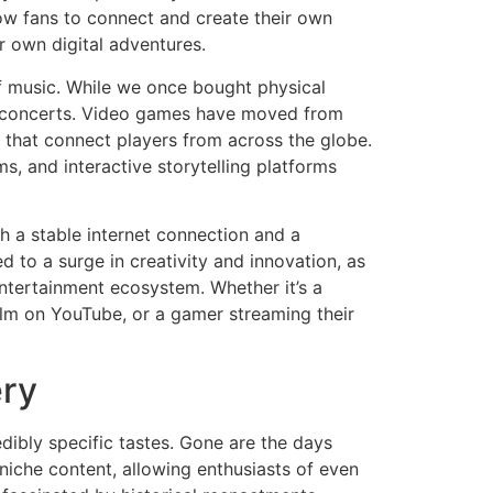
low fans to connect and create their own
r own digital adventures.
of music. While we once bought physical
ual concerts. Video games have moved from
s that connect players from across the globe.
s, and interactive storytelling platforms
th a stable internet connection and a
 to a surge in creativity and innovation, as
entertainment ecosystem. Whether it’s a
film on YouTube, or a gamer streaming their
ery
edibly specific tastes. Gone are the days
 niche content, allowing enthusiasts of even